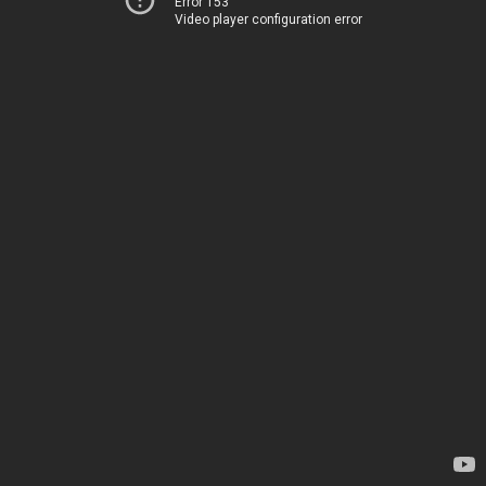
Error 153
Video player configuration error