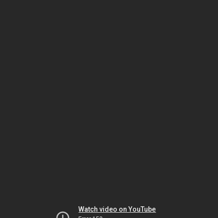
Watch video on YouTube