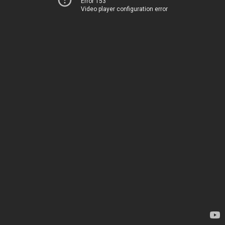
Error 153
Video player configuration error