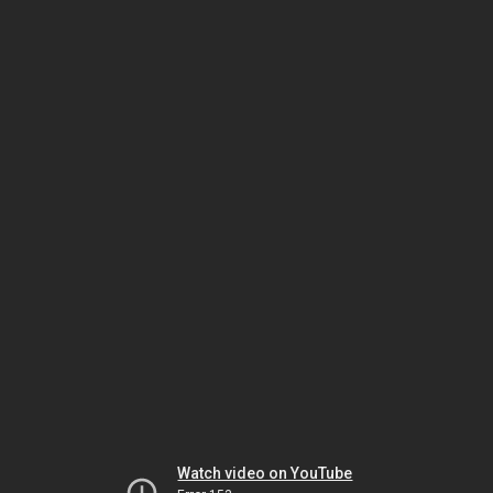
Watch video on YouTube