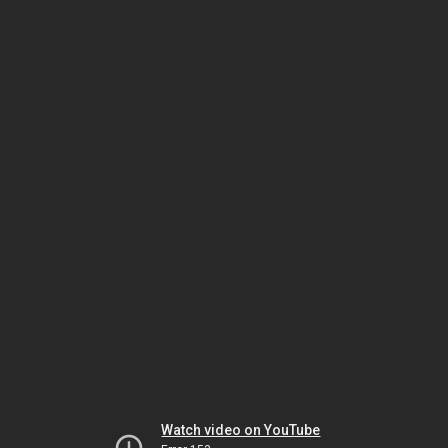
Watch video on YouTube