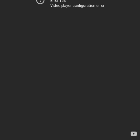
Error 153
Video player configuration error