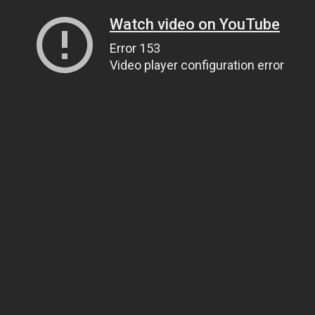
Watch video on YouTube
Error 153
Video player configuration error