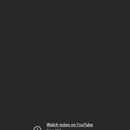
Watch video on YouTube