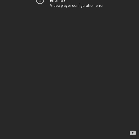
Error 153
Video player configuration error