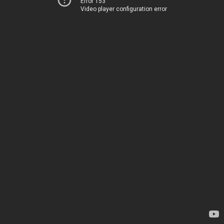
Error 153
Video player configuration error