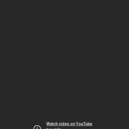
Watch video on YouTube