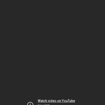
Watch video on YouTube