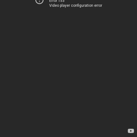
Error 153
Video player configuration error