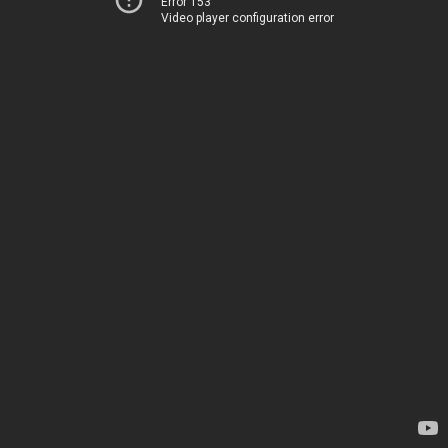
Error 153
Video player configuration error