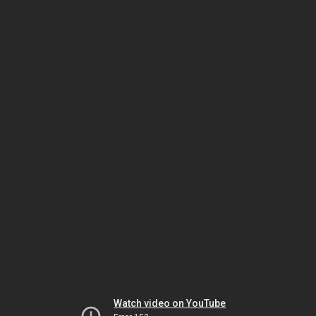
Watch video on YouTube