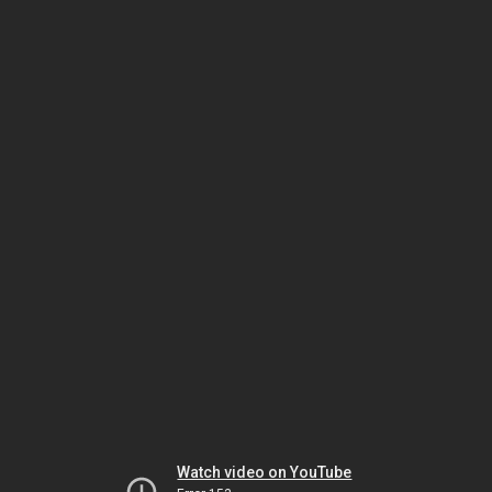
Watch video on YouTube