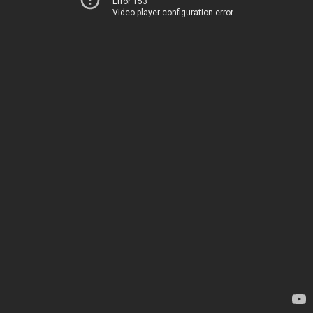
Error 153
Video player configuration error