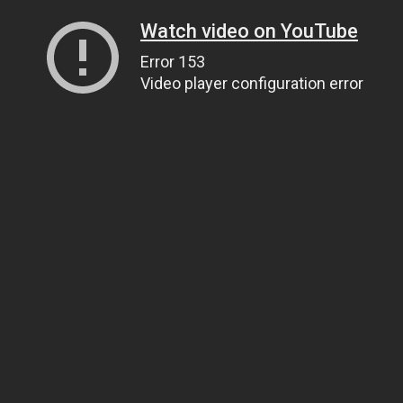
Watch video on YouTube
Error 153
Video player configuration error