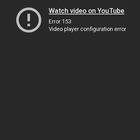
Watch video on YouTube
Error 153
Video player configuration error