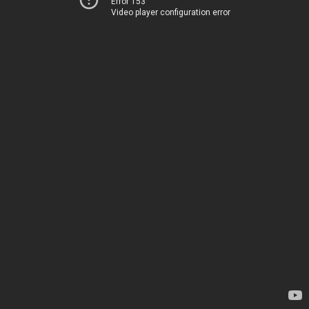
Error 153
Video player configuration error