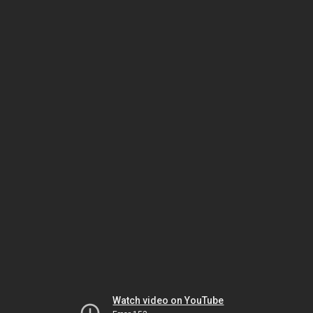
Watch video on YouTube