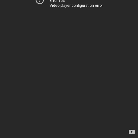
Error 153
Video player configuration error