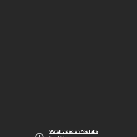
Watch video on YouTube