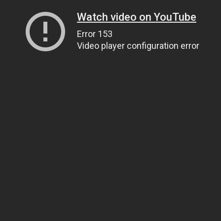
Watch video on YouTube
Error 153
Video player configuration error