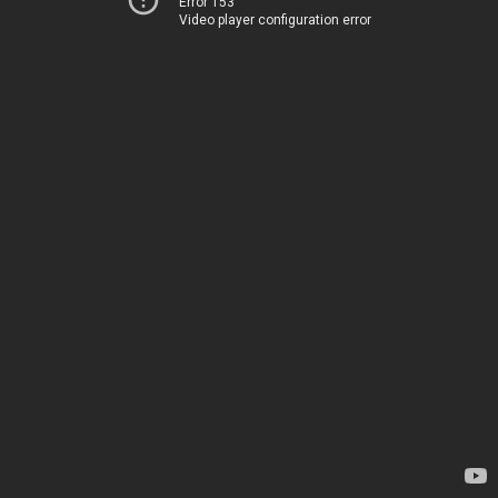
Error 153
Video player configuration error