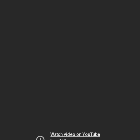
Watch video on YouTube