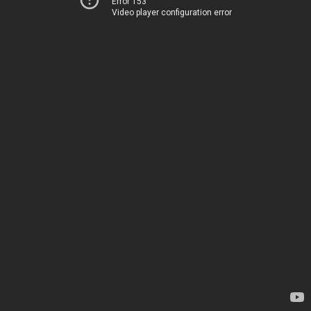
Error 153
Video player configuration error