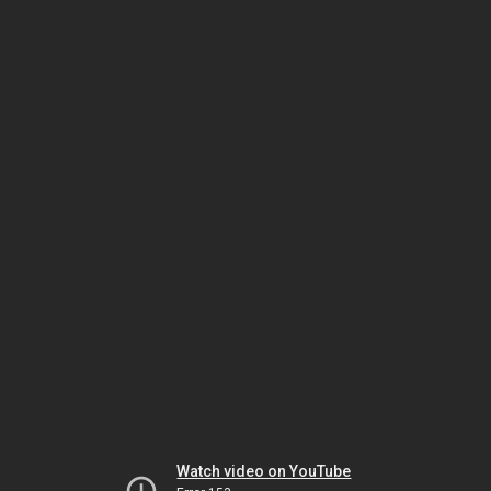
Watch video on YouTube