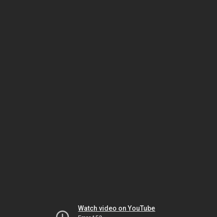
Watch video on YouTube