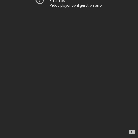
Error 153
Video player configuration error