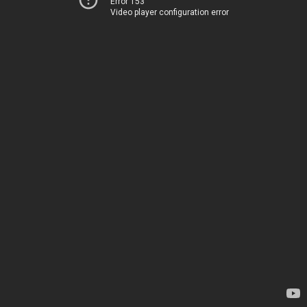
Error 153
Video player configuration error