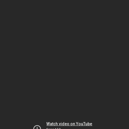
Watch video on YouTube