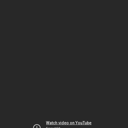
Watch video on YouTube