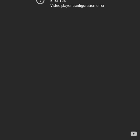
Error 153
Video player configuration error