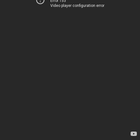
Error 153
Video player configuration error