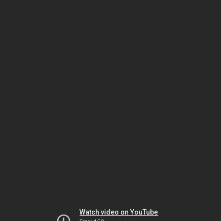
Watch video on YouTube