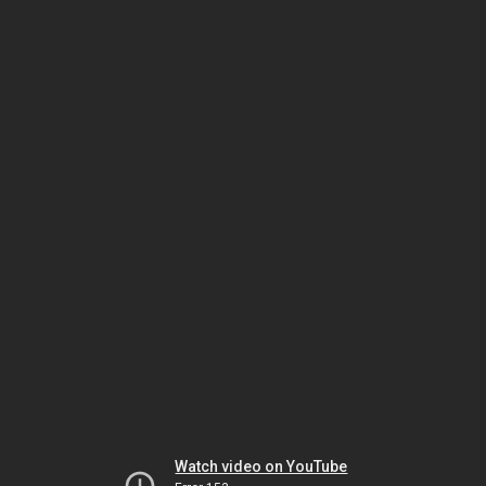
Watch video on YouTube