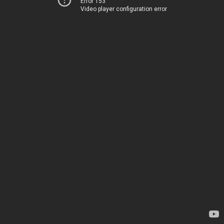
Error 153
Video player configuration error