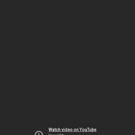
Watch video on YouTube