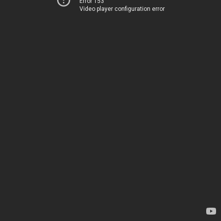
Error 153
Video player configuration error