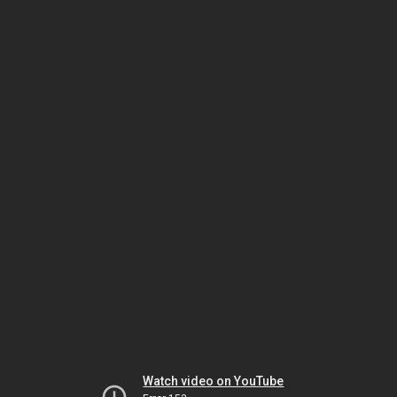
Watch video on YouTube