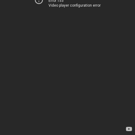
Error 153
Video player configuration error