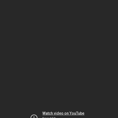
Watch video on YouTube