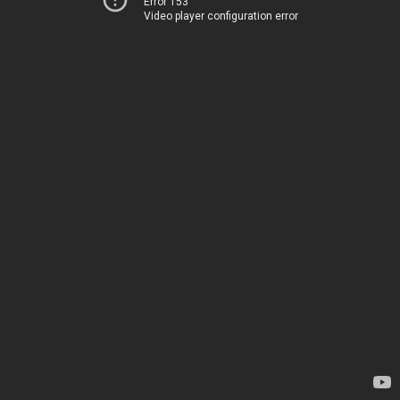
Error 153
Video player configuration error