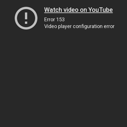
Watch video on YouTube
Error 153
Video player configuration error