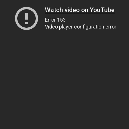
Watch video on YouTube
Error 153
Video player configuration error