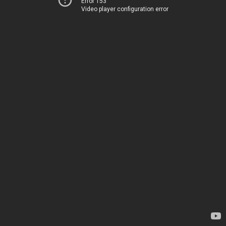
Error 153
Video player configuration error