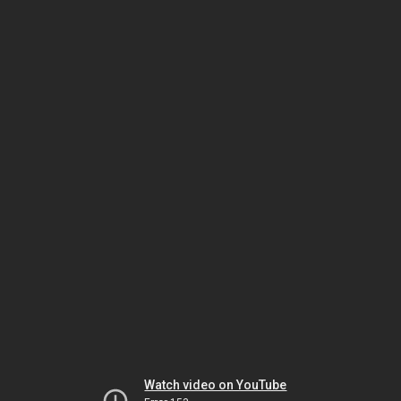
Watch video on YouTube