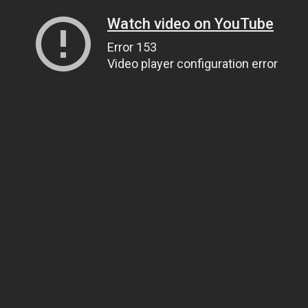
Watch video on YouTube
Error 153
Video player configuration error