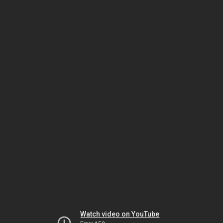
Watch video on YouTube