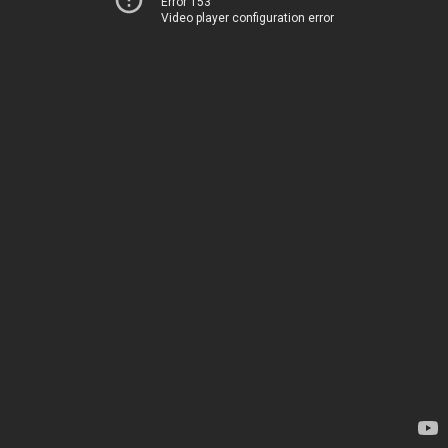
Error 153
Video player configuration error