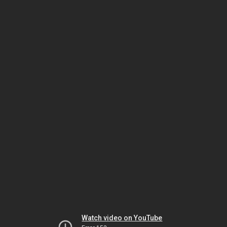
Watch video on YouTube