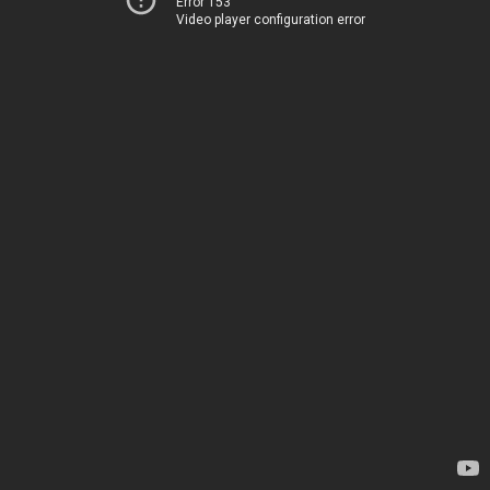
Error 153
Video player configuration error