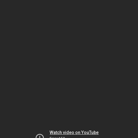
Watch video on YouTube