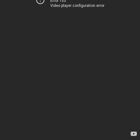
Error 153
Video player configuration error