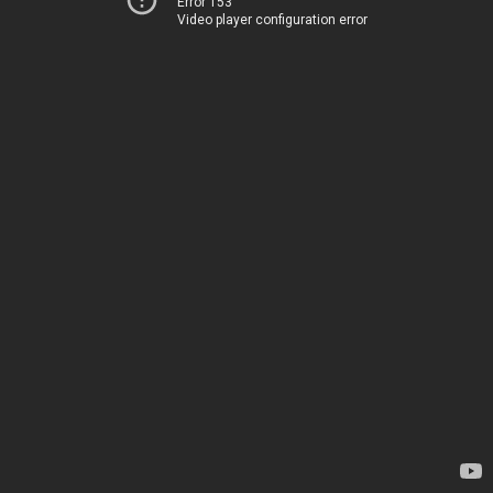
Error 153
Video player configuration error