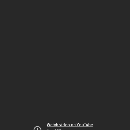
Watch video on YouTube