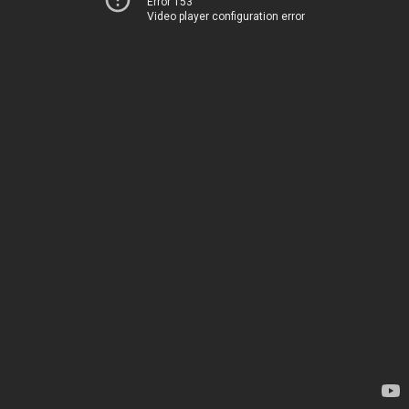
Error 153
Video player configuration error