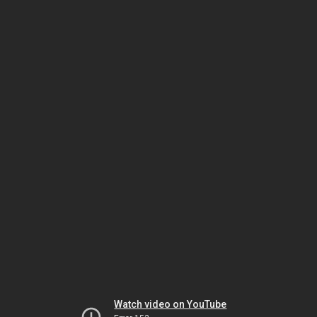
Watch video on YouTube