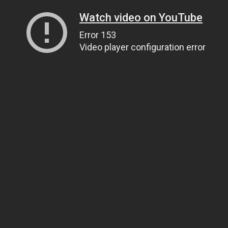
Watch video on YouTube
Error 153
Video player configuration error