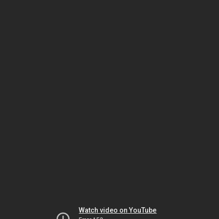
Watch video on YouTube