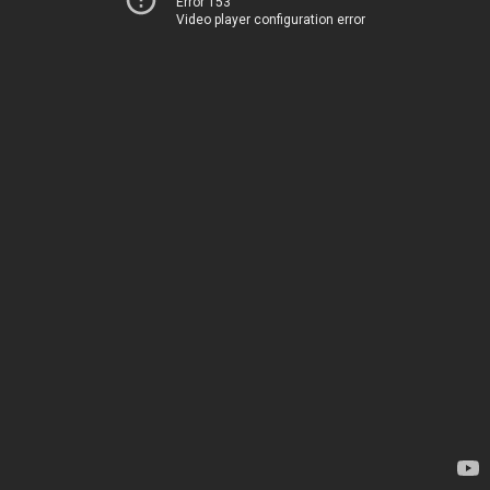
Error 153
Video player configuration error