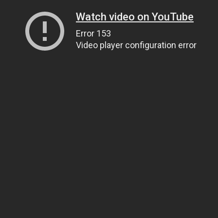
Watch video on YouTube
Error 153
Video player configuration error