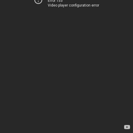
Error 153
Video player configuration error