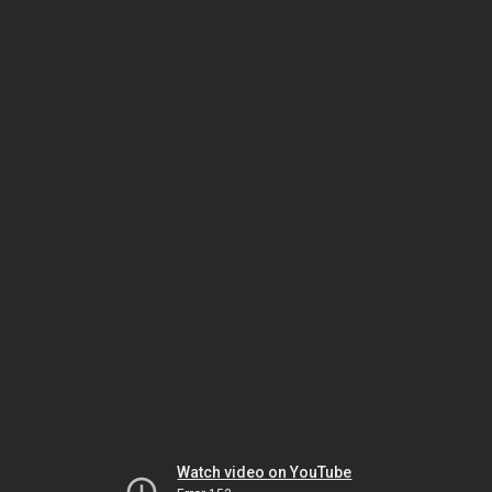
Watch video on YouTube