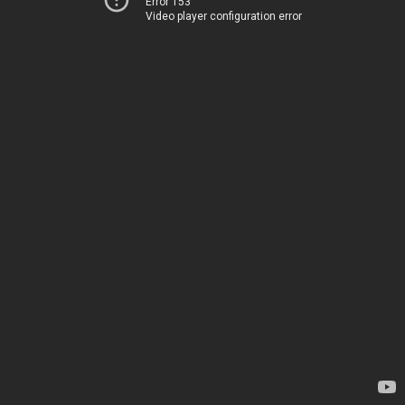
Error 153
Video player configuration error