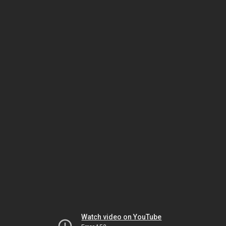
Watch video on YouTube