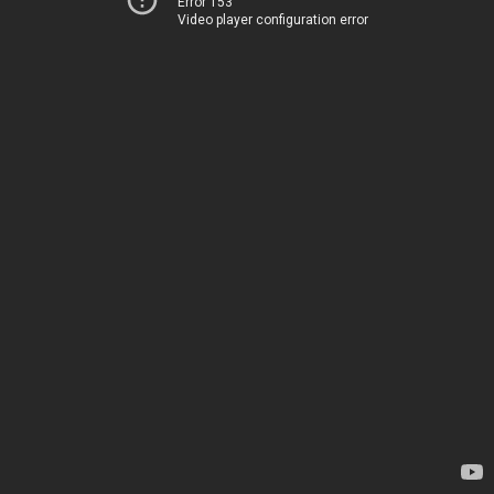
Error 153
Video player configuration error