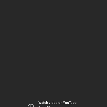
Watch video on YouTube