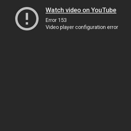
Watch video on YouTube
Error 153
Video player configuration error