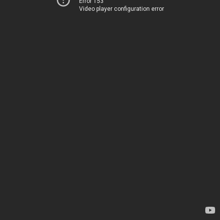
Error 153
Video player configuration error