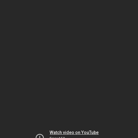
Watch video on YouTube