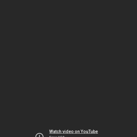
Watch video on YouTube