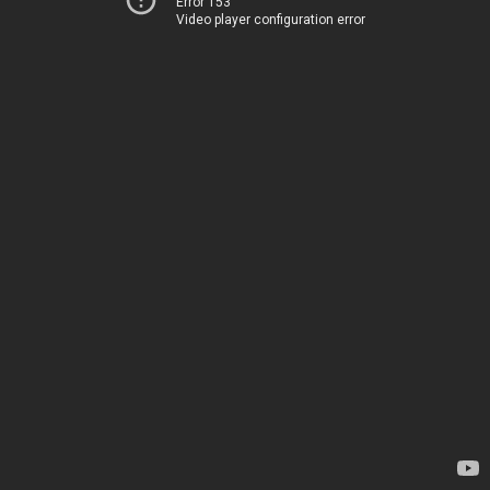
Error 153
Video player configuration error