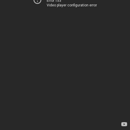
Error 153
Video player configuration error