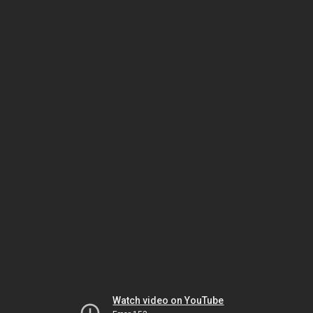
Watch video on YouTube