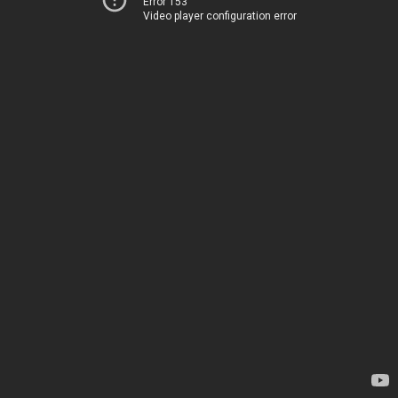
Error 153
Video player configuration error