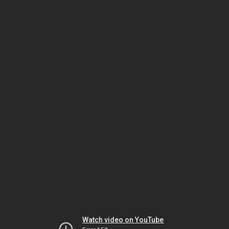
Watch video on YouTube