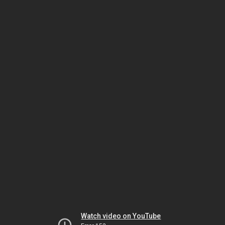
Watch video on YouTube