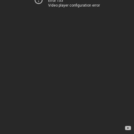
Error 153
Video player configuration error