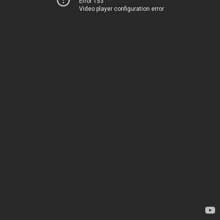
Error 153
Video player configuration error