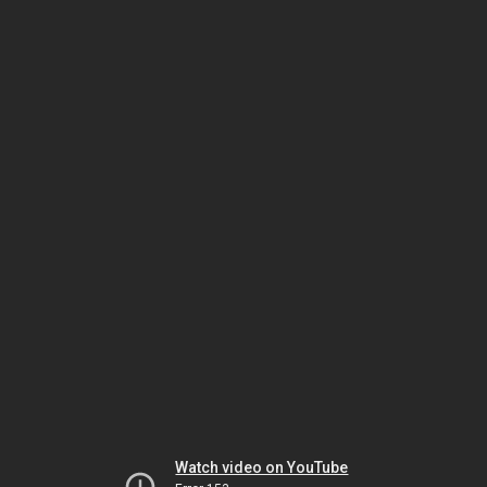
Watch video on YouTube