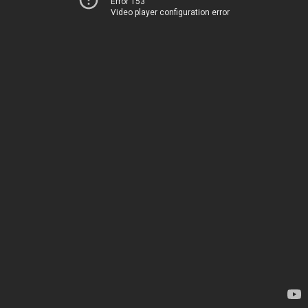
Error 153
Video player configuration error