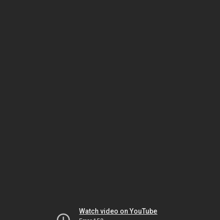
Watch video on YouTube