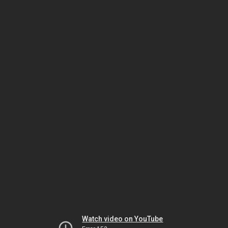
Watch video on YouTube