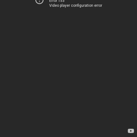
Error 153
Video player configuration error