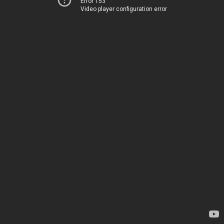
Error 153
Video player configuration error