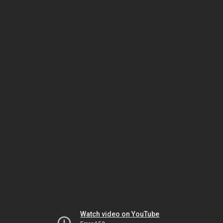
Watch video on YouTube