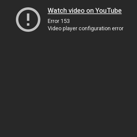
Watch video on YouTube
Error 153
Video player configuration error